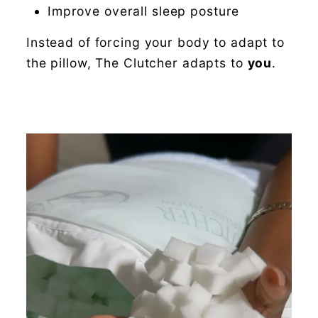
Improve overall sleep posture
Instead of forcing your body to adapt to
the pillow, The Clutcher adapts to
you
.