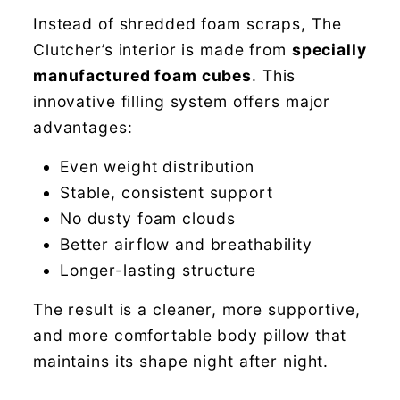
Instead of shredded foam scraps, The
Clutcher’s interior is made from
specially
manufactured foam cubes
. This
innovative filling system offers major
advantages:
Even weight distribution
Stable, consistent support
No dusty foam clouds
Better airflow and breathability
Longer-lasting structure
The result is a cleaner, more supportive,
and more comfortable body pillow that
maintains its shape night after night.