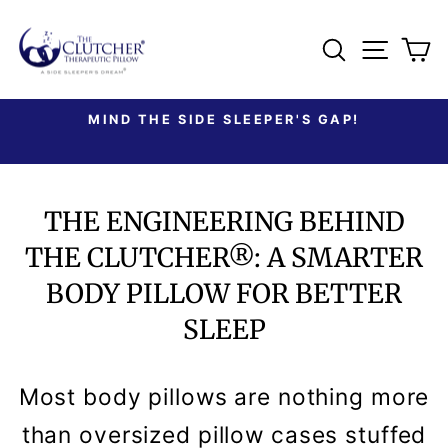
Skip
to
SEARCH
SITE
C
content
MIND THE SIDE SLEEPER'S GAP!
Pause
slideshow
THE ENGINEERING BEHIND
THE CLUTCHER®: A SMARTER
BODY PILLOW FOR BETTER
SLEEP
Most body pillows are nothing more
than oversized pillow cases stuffed