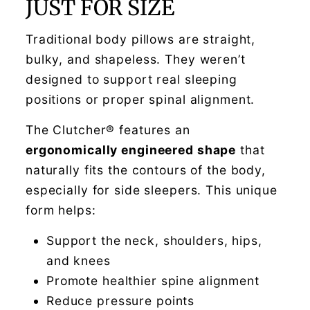
JUST FOR SIZE
Traditional body pillows are straight,
bulky, and shapeless. They weren’t
designed to support real sleeping
positions or proper spinal alignment.
The Clutcher® features an
ergonomically engineered shape
that
naturally fits the contours of the body,
especially for side sleepers. This unique
form helps:
Support the neck, shoulders, hips,
and knees
Promote healthier spine alignment
Reduce pressure points