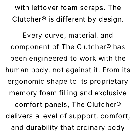
with leftover foam scraps. The
Clutcher® is different by design.
Every curve, material, and
component of The Clutcher® has
been engineered to work with the
human body, not against it. From its
ergonomic shape to its proprietary
memory foam filling and exclusive
comfort panels, The Clutcher®
delivers a level of support, comfort,
and durability that ordinary body