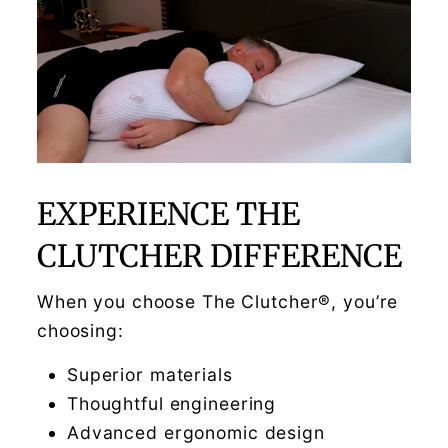
EXPERIENCE THE
CLUTCHER DIFFERENCE
When you choose The Clutcher®, you’re
choosing:
Superior materials
Thoughtful engineering
Advanced ergonomic design