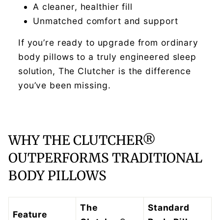
A cleaner, healthier fill
Unmatched comfort and support
If you’re ready to upgrade from ordinary
body pillows to a truly engineered sleep
solution, The Clutcher is the difference
you’ve been missing.
WHY THE CLUTCHER®
OUTPERFORMS TRADITIONAL
BODY PILLOWS
The
Standard
Feature