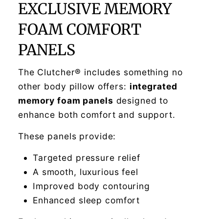
EXCLUSIVE MEMORY
FOAM COMFORT
PANELS
The Clutcher® includes something no
other body pillow offers:
integrated
memory foam panels
designed to
enhance both comfort and support.
These panels provide:
Targeted pressure relief
A smooth, luxurious feel
Improved body contouring
Enhanced sleep comfort