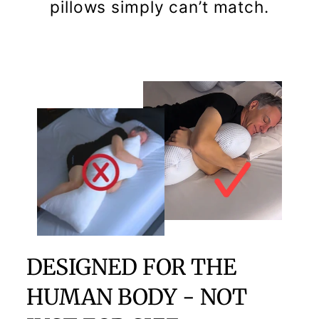
pillows simply can’t match.
DESIGNED FOR THE
HUMAN BODY - NOT