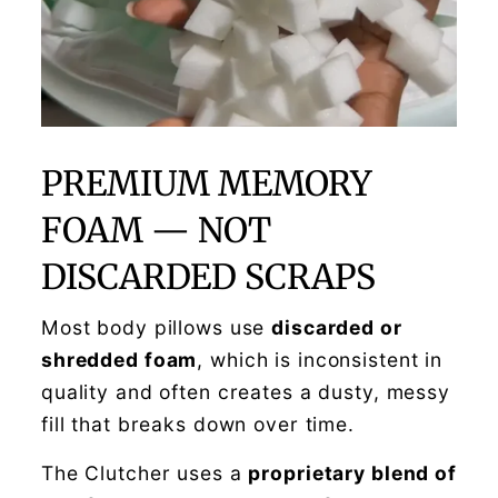
PREMIUM MEMORY
FOAM — NOT
DISCARDED SCRAPS
Most body pillows use
discarded or
shredded foam
, which is inconsistent in
quality and often creates a dusty, messy
fill that breaks down over time.
The Clutcher uses a
proprietary blend of