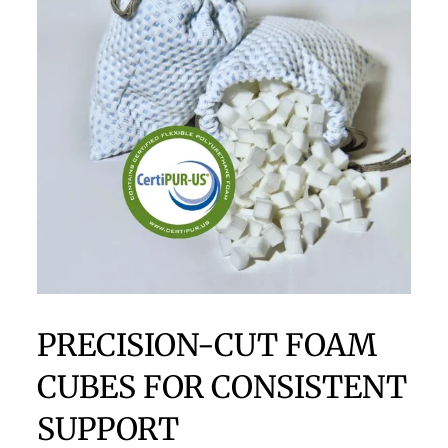
PRECISION-CUT FOAM
CUBES FOR CONSISTENT
SUPPORT