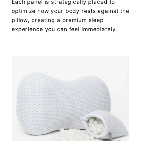
Each panel is strategically placed to
optimize how your body rests against the
pillow, creating a premium sleep
experience you can feel immediately.