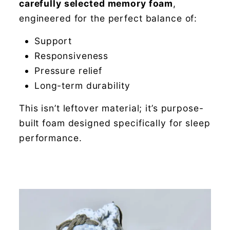
carefully selected memory foam
,
engineered for the perfect balance of:
Support
Responsiveness
Pressure relief
Long-term durability
This isn’t leftover material; it’s purpose-
built foam designed specifically for sleep
performance.