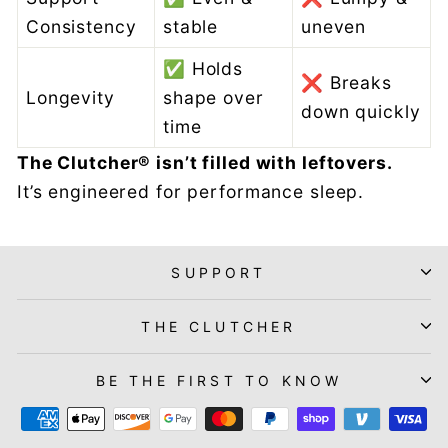
Consistency
stable
uneven
✅ Holds
❌ Breaks
Longevity
shape over
down quickly
time
The Clutcher® isn’t filled with leftovers.
It’s engineered for performance sleep.
SUPPORT
THE CLUTCHER
BE THE FIRST TO KNOW