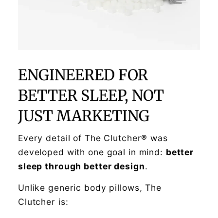
ENGINEERED FOR
BETTER SLEEP, NOT
JUST MARKETING
Every detail of The Clutcher® was
developed with one goal in mind:
better
sleep through better design
.
Unlike generic body pillows, The
Clutcher is: