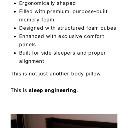
Ergonomically shaped
Filled with premium, purpose-built
memory foam
Designed with structured foam cubes
Enhanced with exclusive comfort
panels
Built for side sleepers and proper
alignment
This is not just another body pillow.
This is
sleep engineering
.