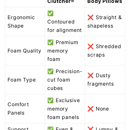
Clutcher®
Body Pillows
✅
Ergonomic
❌ Straight &
Contoured
Shape
shapeless
for alignment
✅ Premium
❌ Shredded
Foam Quality
memory
scraps
foam
✅ Precision-
❌ Dusty
Foam Type
cut foam
fragments
cubes
✅ Exclusive
Comfort
memory
❌ None
Panels
foam panels
Support
✅ Even &
❌ Lumpy &