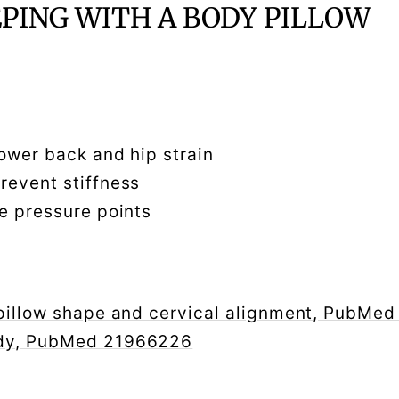
EPING WITH A BODY PILLOW
lower back and hip strain
prevent stiffness
ce pressure points
 pillow shape and cervical alignment, PubM
udy, PubMed 21966226