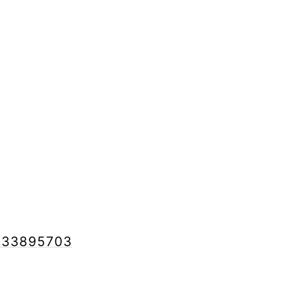
ed 33895703