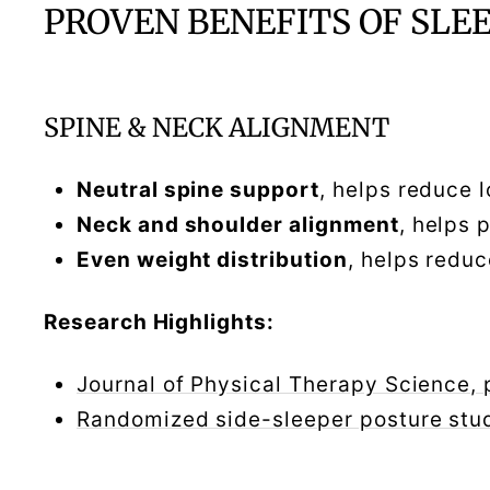
PROVEN BENEFITS OF SLE
SPINE & NECK ALIGNMENT
Neutral spine support
, helps reduce 
Neck and shoulder alignment
, helps 
Even weight distribution
, helps redu
Research Highlights:
Journal of Physical Therapy Science,
Randomized side-sleeper posture st