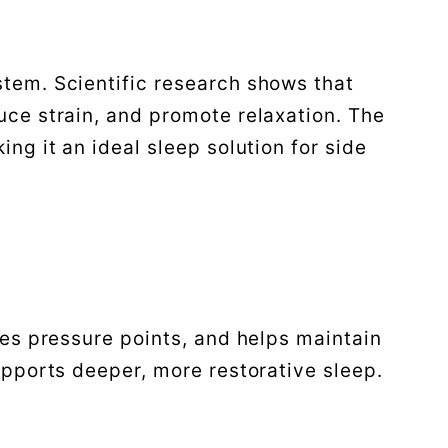
tem. Scientific research shows that
uce strain, and promote relaxation. The
ng it an ideal sleep solution for side
ces pressure points, and helps maintain
upports deeper, more restorative sleep.