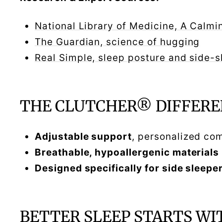
National Library of Medicine, A Cal
The Guardian, science of hugging
Real Simple, sleep posture and side-
THE CLUTCHER® DIFFERE
Adjustable support
, personalized co
Breathable, hypoallergenic materials
Designed specifically for side sleepe
BETTER SLEEP STARTS WI