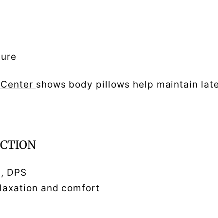
ture
 Center
shows body pillows help maintain late
UCTION
n, DPS
elaxation and comfort