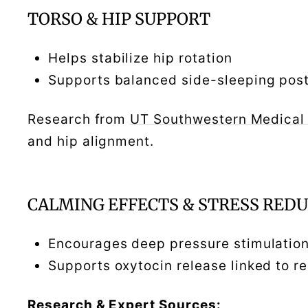
TORSO & HIP SUPPORT
Helps stabilize hip rotation
Supports balanced side-sleeping pos
Research from
UT Southwestern Medical
and hip alignment.
CALMING EFFECTS & STRESS RED
Encourages deep pressure stimulatio
Supports oxytocin release linked to r
Research & Expert Sources: