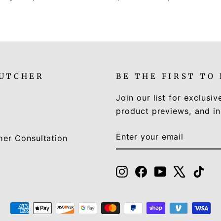
LUTCHER
BE THE FIRST TO
Join our list for exclusiv
product previews, and in
ENTER
SUBSCRIBE
her Consultation
YOUR
EMAIL
Instagram
Facebook
YouTube
X
Tik