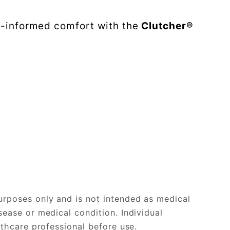
e-informed comfort with the
Clutcher®
urposes only and is not intended as medical
sease or medical condition. Individual
lthcare professional before use.