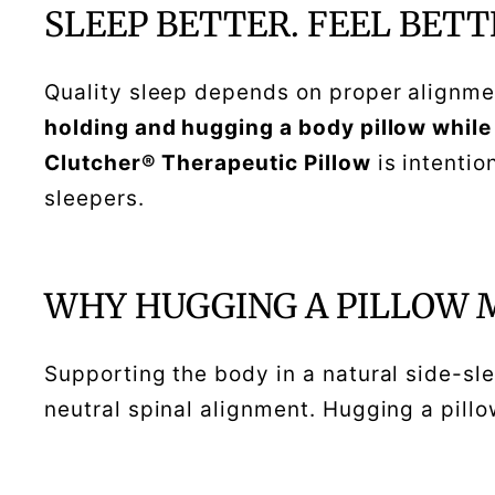
SLEEP BETTER. FEEL BETT
Quality sleep depends on proper alignmen
holding and hugging a body pillow while
Clutcher® Therapeutic Pillow
is intentio
sleepers.
WHY HUGGING A PILLOW 
Supporting the body in a natural side-sl
neutral spinal alignment. Hugging a pill