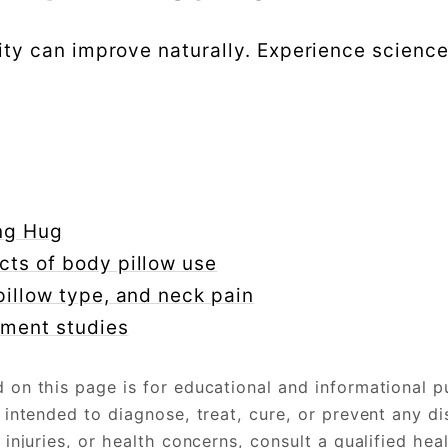
ity can improve naturally. Experience scienc
ing Hug
cts of body pillow use
pillow type, and neck pain
nment studies
on this page is for educational and informational p
 intended to diagnose, treat, cure, or prevent any di
injuries, or health concerns, consult a qualified hea