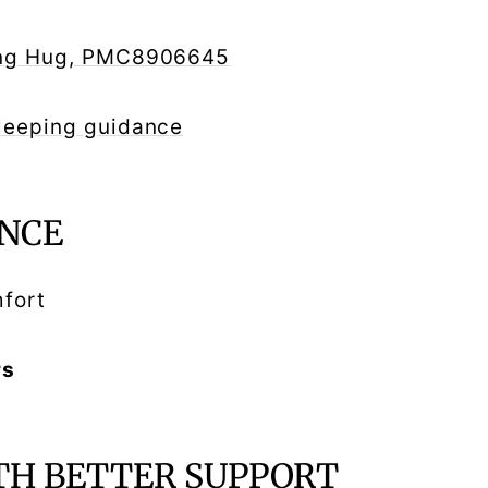
ming Hug, PMC8906645
sleeping guidance
NCE
mfort
rs
TH BETTER SUPPORT