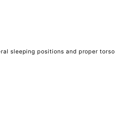
ral sleeping positions and proper torso