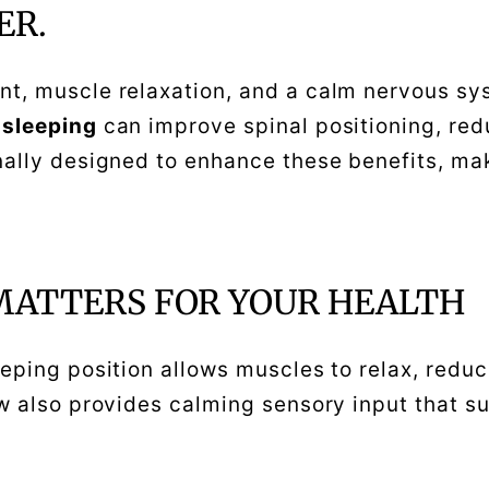
ER.
t, muscle relaxation, and a calm nervous sys
 sleeping
can improve spinal positioning, red
nally designed to enhance these benefits, maki
MATTERS FOR YOUR HEALTH
eeping position allows muscles to relax, redu
ow also provides calming sensory input that s