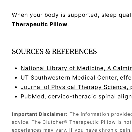
When your body is supported, sleep qual
Therapeutic Pillow
.
SOURCES & REFERENCES
National Library of Medicine, A Calm
UT Southwestern Medical Center, effe
Journal of Physical Therapy Science, 
PubMed, cervico-thoracic spinal alig
Important Disclaimer:
The information provided 
advice. The Clutcher® Therapeutic Pillow is not
experiences may vary. If you have chronic pain, 