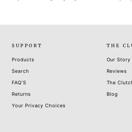
SUPPORT
THE C
Products
Our Story
Search
Reviews
FAQ'S
The Clutc
Returns
Blog
Your Privacy Choices