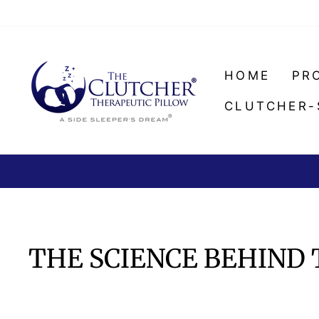
Skip
to
content
HOME
PR
CLUTCHER-
THE SCIENCE BEHIND