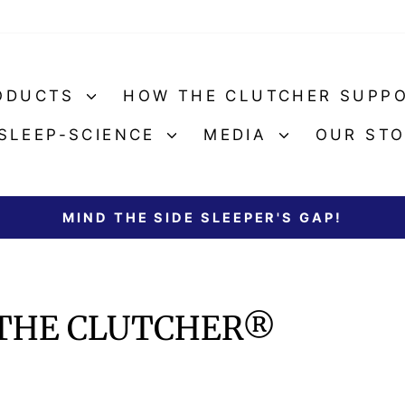
ODUCTS
HOW THE CLUTCHER SUPP
SLEEP-SCIENCE
MEDIA
OUR ST
MIND THE SIDE SLEEPER'S GAP!
Pause
slideshow
 THE CLUTCHER®