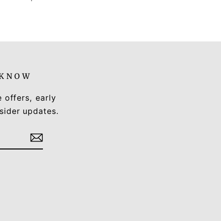
 KNOW
e offers, early
sider updates.
Tok